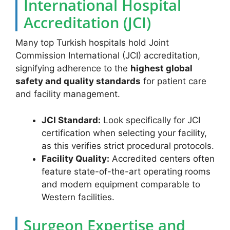
International Hospital
Accreditation (JCI)
Many top Turkish hospitals hold Joint
Commission International (JCI) accreditation,
signifying adherence to the
highest global
safety and quality standards
for patient care
and facility management.
JCI Standard:
Look specifically for JCI
certification when selecting your facility,
as this verifies strict procedural protocols.
Facility Quality:
Accredited centers often
feature state-of-the-art operating rooms
and modern equipment comparable to
Western facilities.
Surgeon Expertise and