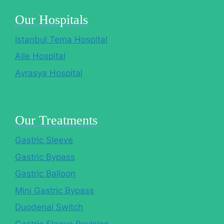
Our Hospitals
Istanbul Tema Hospital
Aile Hospital
Avrasya Hospital
Our Treatments
Gastric Sleeve
Gastric Bypass
Gastric Balloon
Mini Gastric Bypass
Duodenal Switch
Gastric Sleeve Revision