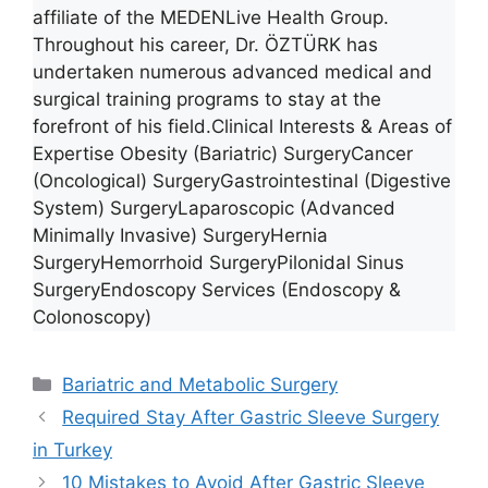
affiliate of the MEDENLive Health Group.
Throughout his career, Dr. ÖZTÜRK has
undertaken numerous advanced medical and
surgical training programs to stay at the
forefront of his field.Clinical Interests & Areas of
Expertise Obesity (Bariatric) SurgeryCancer
(Oncological) SurgeryGastrointestinal (Digestive
System) SurgeryLaparoscopic (Advanced
Minimally Invasive) SurgeryHernia
SurgeryHemorrhoid SurgeryPilonidal Sinus
SurgeryEndoscopy Services (Endoscopy &
Colonoscopy)
Categories
Bariatric and Metabolic Surgery
Required Stay After Gastric Sleeve Surgery
in Turkey
10 Mistakes to Avoid After Gastric Sleeve