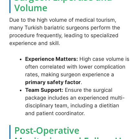
Volume
Due to the high volume of medical tourism,
many Turkish bariatric surgeons perform the
procedure frequently, leading to specialized
experience and skill.
Experience Matters:
High case volume is
often correlated with lower complication
rates, making surgeon experience a
primary safety factor
.
Team Support:
Ensure the surgical
package includes an experienced multi-
disciplinary team, including a dietitian
and patient coordinator.
Post-Operative