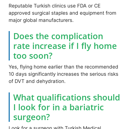
Reputable Turkish clinics use FDA or CE
approved surgical staples and equipment from
major global manufacturers.
Does the complication
rate increase if I fly home
too soon?
Yes, flying home earlier than the recommended
10 days significantly increases the serious risks
of DVT and dehydration.
What qualifications should
I look for in a bariatric
surgeon?
Look for a surgeon with Turkish Medical