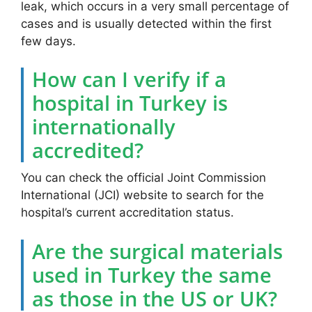
leak, which occurs in a very small percentage of
cases and is usually detected within the first
few days.
How can I verify if a
hospital in Turkey is
internationally
accredited?
You can check the official Joint Commission
International (JCI) website to search for the
hospital’s current accreditation status.
Are the surgical materials
used in Turkey the same
as those in the US or UK?