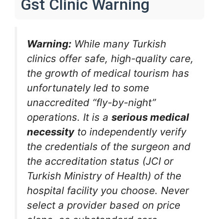
Gst Clinic Warning
Warning:
While many Turkish
clinics offer safe, high-quality care,
the growth of medical tourism has
unfortunately led to some
unaccredited “fly-by-night”
operations. It is a
serious medical
necessity
to independently verify
the credentials of the surgeon and
the accreditation status (JCI or
Turkish Ministry of Health) of the
hospital facility you choose. Never
select a provider based on price