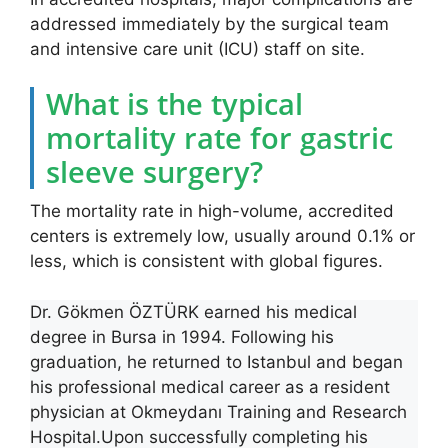
addressed immediately by the surgical team
and intensive care unit (ICU) staff on site.
What is the typical
mortality rate for gastric
sleeve surgery?
The mortality rate in high-volume, accredited
centers is extremely low, usually around 0.1% or
less, which is consistent with global figures.
Dr. Gökmen ÖZTÜRK earned his medical
degree in Bursa in 1994. Following his
graduation, he returned to Istanbul and began
his professional medical career as a resident
physician at Okmeydanı Training and Research
Hospital.Upon successfully completing his