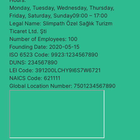
Hours:
Monday, Tuesday, Wednesday, Thursday,
Friday, Saturday, Sunday
09:00 – 17:00
Legal Name:
Slimpath Özel Sağlık Turizm
Ticaret Ltd. Şti
Number of Employees:
100
Founding Date:
2020-05-15
ISO 6523 Code:
9923:1234567890
DUNS:
234567890
LEI Code:
391200LCHY9I6S7W6721
NAICS Code:
621111
Global Location Number:
7501234567890