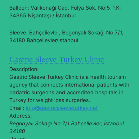
Balloon: Valikonağı Cad. Fulya Sok. No:5 P.K:
34365 Nişantaşı / İstanbul
Sleeve: Bahçelievler, Begonyalı Sokağı No:7/1,
34180 Bahçelievler/İstanbul
Gastric Sleeve Turkey Clinic
Description:
Gastric Sleeve Turkey Clinic is a health tourism
agency that connects international patients with
bariatric surgeons and accredited hospitals in
Turkey for weight loss surgeries.
Email:
info@gastricsleeveturkey.net
Address:
Begonyalı Sokağı No:7/1
Bahçelievler
,
İstanbul
34180