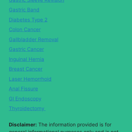
Gastric Band
Diabetes Type 2
Colon Cancer
Gallbladder Removal
Gastric Cancer
Inguinal Hernia
Breast Cancer
Laser Hemorrhoid
Anal Fissure
GI Endoscopy
Thyroidectomy
Disclaimer:
The information provided is for