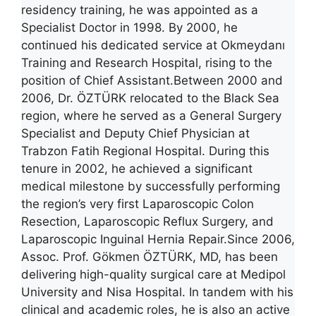
residency training, he was appointed as a
Specialist Doctor in 1998. By 2000, he
continued his dedicated service at Okmeydanı
Training and Research Hospital, rising to the
position of Chief Assistant.Between 2000 and
2006, Dr. ÖZTÜRK relocated to the Black Sea
region, where he served as a General Surgery
Specialist and Deputy Chief Physician at
Trabzon Fatih Regional Hospital. During this
tenure in 2002, he achieved a significant
medical milestone by successfully performing
the region’s very first Laparoscopic Colon
Resection, Laparoscopic Reflux Surgery, and
Laparoscopic Inguinal Hernia Repair.Since 2006,
Assoc. Prof. Gökmen ÖZTÜRK, MD, has been
delivering high-quality surgical care at Medipol
University and Nisa Hospital. In tandem with his
clinical and academic roles, he is also an active