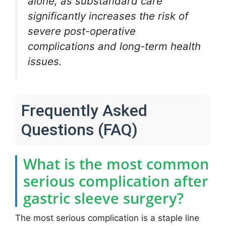
alone, as substandard care
significantly increases the risk of
severe post-operative
complications and long-term health
issues.
Frequently Asked
Questions (FAQ)
What is the most common
serious complication after
gastric sleeve surgery?
The most serious complication is a staple line