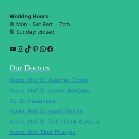
Working Hours:
🟢 Mon - Sat 9am - 7pm
🔴​ Sunday: closed
YouTube
Instagram
TikTok
Pinterest
WhatsApp
Facebook
Our Doctors
Assoc. Prof. Dr. Gökmen Öztürk
Assoc. Prof. Dr. Levent Bakışgan
Op. Dr. Hasan Lice
Assist. Prof. Dr. Hanifi Önalan
Assoc. Prof. Dr. Zafer Cenk Koyuncu
Assoc. Prof. Elnur Piraliyev