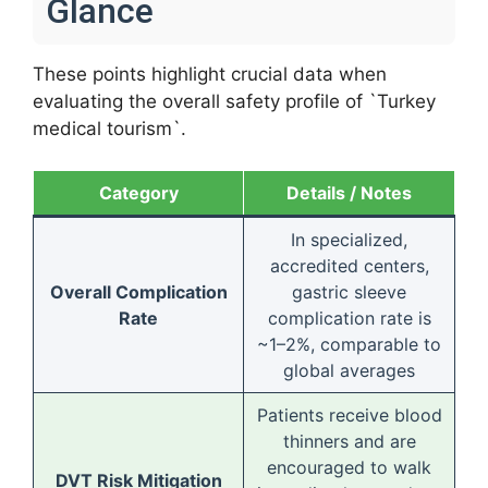
Glance
These points highlight crucial data when
evaluating the overall safety profile of `Turkey
medical tourism`.
Category
Details / Notes
In specialized,
accredited centers,
Overall Complication
gastric sleeve
Rate
complication rate is
~1–2%, comparable to
global averages
Patients receive blood
thinners and are
encouraged to walk
DVT Risk Mitigation