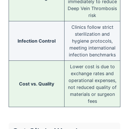
immediately to reduce
Deep Vein Thrombosis
risk
Clinics follow strict
sterilization and
Infection Control
hygiene protocols,
meeting international
infection benchmarks
Lower cost is due to
exchange rates and
operational expenses,
Cost vs. Quality
not reduced quality of
materials or surgeon
fees