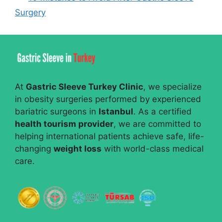
Surgery
At
Gastric Sleeve Turkey Clinic
, we specialize
in obesity surgeries performed by experienced
bariatric surgeons in
Istanbul
. As a certified
health tourism provider
, we are committed to
helping international patients achieve safe, life-
changing
weight loss
with world-class medical
care.