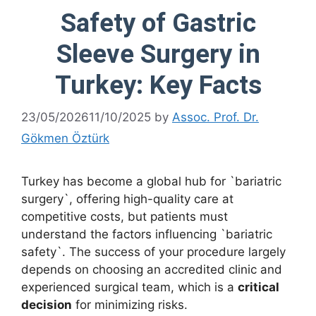
Safety of Gastric
Sleeve Surgery in
Turkey: Key Facts
23/05/2026
11/10/2025
by
Assoc. Prof. Dr.
Gökmen Öztürk
Turkey has become a global hub for `bariatric
surgery`, offering high-quality care at
competitive costs, but patients must
understand the factors influencing `bariatric
safety`. The success of your procedure largely
depends on choosing an accredited clinic and
experienced surgical team, which is a
critical
decision
for minimizing risks.