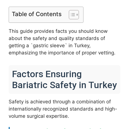
Table of Contents
This guide provides facts you should know
about the safety and quality standards of
getting a `gastric sleeve` in Turkey,
emphasizing the importance of proper vetting.
Factors Ensuring
Bariatric Safety in Turkey
Safety is achieved through a combination of
internationally recognized standards and high-
volume surgical expertise.