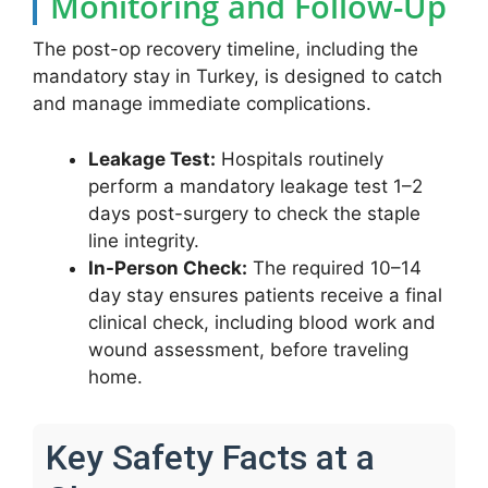
Monitoring and Follow-Up
The post-op recovery timeline, including the
mandatory stay in Turkey, is designed to catch
and manage immediate complications.
Leakage Test:
Hospitals routinely
perform a mandatory leakage test 1–2
days post-surgery to check the staple
line integrity.
In-Person Check:
The required 10–14
day stay ensures patients receive a final
clinical check, including blood work and
wound assessment, before traveling
home.
Key Safety Facts at a