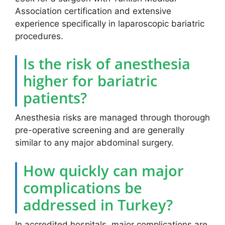
Association certification and extensive
experience specifically in laparoscopic bariatric
procedures.
Is the risk of anesthesia
higher for bariatric
patients?
Anesthesia risks are managed through thorough
pre-operative screening and are generally
similar to any major abdominal surgery.
How quickly can major
complications be
addressed in Turkey?
In accredited hospitals, major complications are