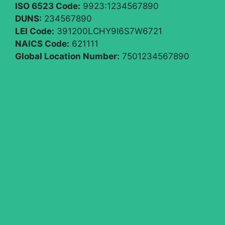
ISO 6523 Code:
9923:1234567890
DUNS:
234567890
LEI Code:
391200LCHY9I6S7W6721
NAICS Code:
621111
Global Location Number:
7501234567890