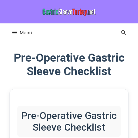
Skip
to
content
Menu
Pre-Operative Gastric
Sleeve Checklist
Pre-Operative Gastric
Sleeve Checklist