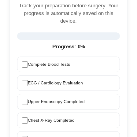
Track your preparation before surgery. Your
progress is automatically saved on this
device.
Progress:
0%
Complete Blood Tests
ECG / Cardiology Evaluation
Upper Endoscopy Completed
Chest X-Ray Completed