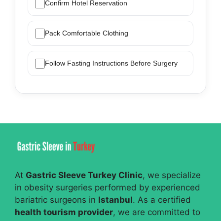
Confirm Hotel Reservation
Pack Comfortable Clothing
Follow Fasting Instructions Before Surgery
At
Gastric Sleeve Turkey Clinic
, we specialize
in obesity surgeries performed by experienced
bariatric surgeons in
Istanbul
. As a certified
health tourism provider
, we are committed to