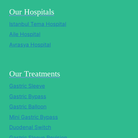
Our Hospitals
Istanbul Tema Hospital
Aile Hospital
Avrasya Hospital
Our Treatments
Gastric Sleeve
Gastric Bypass
Gastric Balloon
Mini Gastric Bypass
Duodenal Switch
Gastric Sleeve Revision