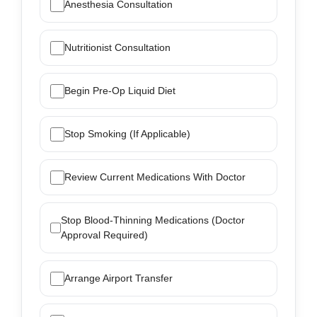
Anesthesia Consultation
Nutritionist Consultation
Begin Pre-Op Liquid Diet
Stop Smoking (If Applicable)
Review Current Medications With Doctor
Stop Blood-Thinning Medications (Doctor
Approval Required)
Arrange Airport Transfer