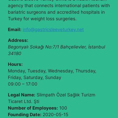
agency that connects international patients with
bariatric surgeons and accredited hospitals in
Turkey for weight loss surgeries.
Email:
info@gastricsleeveturkey.net
Address:
Begonyalı Sokağı No:7/1
Bahçelievler
,
İstanbul
34180
Hours:
Monday, Tuesday, Wednesday, Thursday,
Friday, Saturday, Sunday
09:00 – 17:00
Legal Name:
Slimpath Özel Sağlık Turizm
Ticaret Ltd. Şti
Number of Employees:
100
Founding Date:
2020-05-15