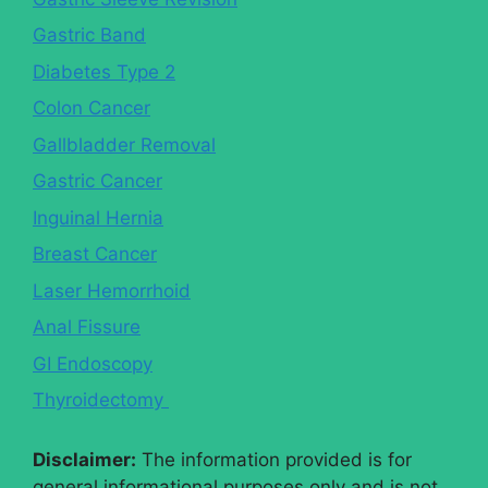
Gastric Band
Diabetes Type 2
Colon Cancer
Gallbladder Removal
Gastric Cancer
Inguinal Hernia
Breast Cancer
Laser Hemorrhoid
Anal Fissure
GI Endoscopy
Thyroidectomy
Disclaimer:
The information provided is for
general informational purposes only and is not