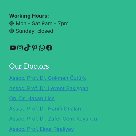
Working Hours:
🟢 Mon - Sat 9am - 7pm
🔴​ Sunday: closed
YouTube
Instagram
TikTok
Pinterest
WhatsApp
Facebook
Our Doctors
Assoc. Prof. Dr. Gökmen Öztürk
Assoc. Prof. Dr. Levent Bakışgan
Op. Dr. Hasan Lice
Assist. Prof. Dr. Hanifi Önalan
Assoc. Prof. Dr. Zafer Cenk Koyuncu
Assoc. Prof. Elnur Piraliyev