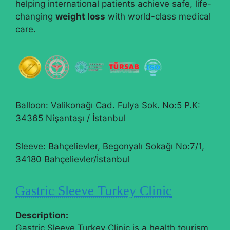
helping international patients achieve safe, life-
changing
weight loss
with world-class medical
care.
Balloon: Valikonağı Cad. Fulya Sok. No:5 P.K:
34365 Nişantaşı / İstanbul
Sleeve: Bahçelievler, Begonyalı Sokağı No:7/1,
34180 Bahçelievler/İstanbul
Gastric Sleeve Turkey Clinic
Description:
Gastric Sleeve Turkey Clinic is a health tourism