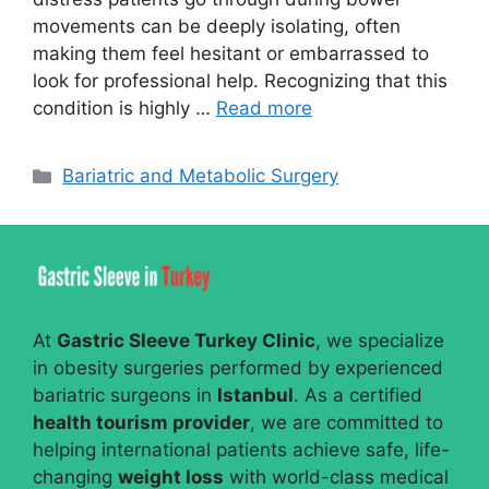
movements can be deeply isolating, often
making them feel hesitant or embarrassed to
look for professional help. Recognizing that this
condition is highly …
Read more
Categories
Bariatric and Metabolic Surgery
At
Gastric Sleeve Turkey Clinic
, we specialize
in obesity surgeries performed by experienced
bariatric surgeons in
Istanbul
. As a certified
health tourism provider
, we are committed to
helping international patients achieve safe, life-
changing
weight loss
with world-class medical