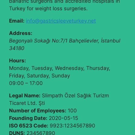
bariatric surgeons and accredited hospitals in
Turkey for weight loss surgeries.
Email:
info@gastricsleeveturkey.net
Address:
Begonyalı Sokağı No:7/1
Bahçelievler
,
İstanbul
34180
Hours:
Monday, Tuesday, Wednesday, Thursday,
Friday, Saturday, Sunday
09:00 – 17:00
Legal Name:
Slimpath Özel Sağlık Turizm
Ticaret Ltd. Şti
Number of Employees:
100
Founding Date:
2020-05-15
ISO 6523 Code:
9923:1234567890
DUNS:
234567890