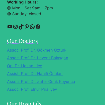
Working Hours:
🟢 Mon - Sat 9am - 7pm
🔴​ Sunday: closed
YouTube
Instagram
TikTok
Pinterest
WhatsApp
Facebook
Our Doctors
Assoc. Prof. Dr. Gökmen Öztürk
Assoc. Prof. Dr. Levent Bakışgan
Op. Dr. Hasan Lice
Assist. Prof. Dr. Hanifi Önalan
Assoc. Prof. Dr. Zafer Cenk Koyuncu
Assoc. Prof. Elnur Piraliyev
Our Hospitals