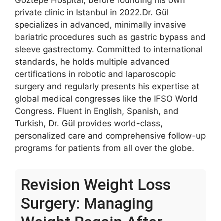
Göztepe Hospital, before founding his own
private clinic in Istanbul in 2022.Dr. Gül
specializes in advanced, minimally invasive
bariatric procedures such as gastric bypass and
sleeve gastrectomy. Committed to international
standards, he holds multiple advanced
certifications in robotic and laparoscopic
surgery and regularly presents his expertise at
global medical congresses like the IFSO World
Congress. Fluent in English, Spanish, and
Turkish, Dr. Gül provides world-class,
personalized care and comprehensive follow-up
programs for patients from all over the globe.
Revision Weight Loss
Surgery: Managing