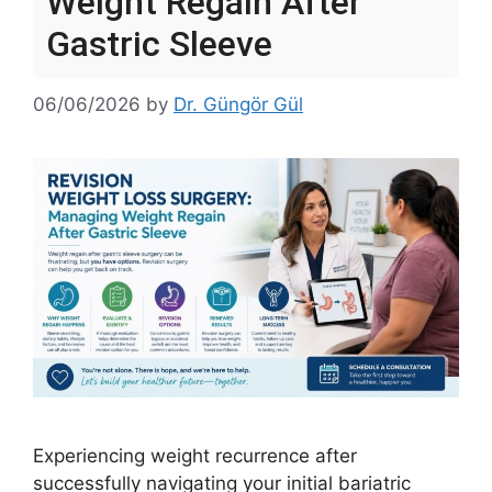
Weight Regain After
Gastric Sleeve
06/06/2026
by
Dr. Güngör Gül
Experiencing weight recurrence after
successfully navigating your initial bariatric