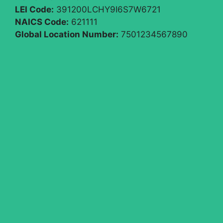
LEI Code:
391200LCHY9I6S7W6721
NAICS Code:
621111
Global Location Number:
7501234567890