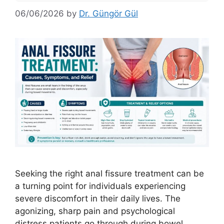
06/06/2026
by
Dr. Güngör Gül
Seeking the right anal fissure treatment can be
a turning point for individuals experiencing
severe discomfort in their daily lives. The
agonizing, sharp pain and psychological
distress patients go through during bowel