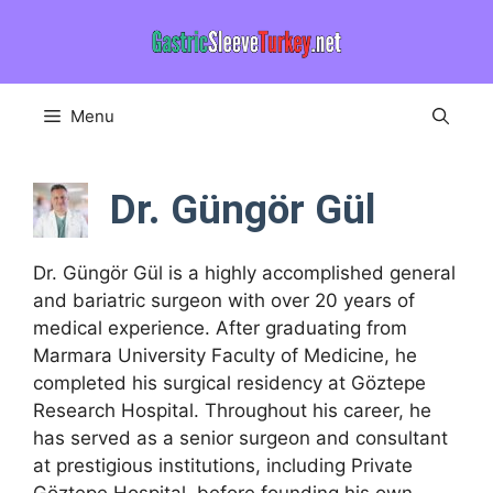
Skip
to
content
Menu
Dr. Güngör Gül
Dr. Güngör Gül is a highly accomplished general
and bariatric surgeon with over 20 years of
medical experience. After graduating from
Marmara University Faculty of Medicine, he
completed his surgical residency at Göztepe
Research Hospital. Throughout his career, he
has served as a senior surgeon and consultant
at prestigious institutions, including Private