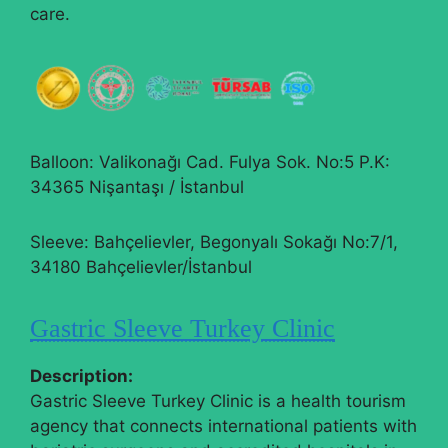
care.
Balloon: Valikonağı Cad. Fulya Sok. No:5 P.K:
34365 Nişantaşı / İstanbul
Sleeve: Bahçelievler, Begonyalı Sokağı No:7/1,
34180 Bahçelievler/İstanbul
Gastric Sleeve Turkey Clinic
Description:
Gastric Sleeve Turkey Clinic is a health tourism
agency that connects international patients with