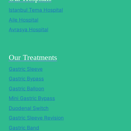
Istanbul Tema Hospital
Aile Hospital
Avrasya Hospital
Our Treatments
Gastric Sleeve
Gastric Bypass
Gastric Balloon
Mini Gastric Bypass
Duodenal Switch
Gastric Sleeve Revision
Gastric Band