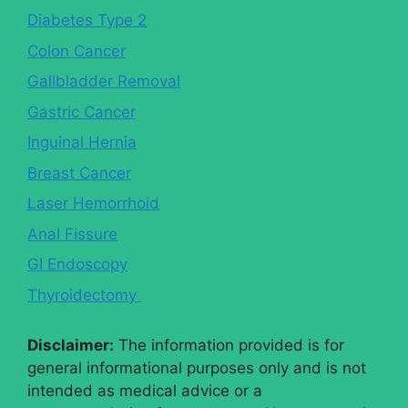
Diabetes Type 2
Colon Cancer
Gallbladder Removal
Gastric Cancer
Inguinal Hernia
Breast Cancer
Laser Hemorrhoid
Anal Fissure
GI Endoscopy
Thyroidectomy
Disclaimer:
The information provided is for
general informational purposes only and is not
intended as medical advice or a