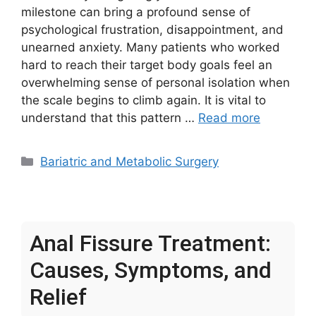
milestone can bring a profound sense of
psychological frustration, disappointment, and
unearned anxiety. Many patients who worked
hard to reach their target body goals feel an
overwhelming sense of personal isolation when
the scale begins to climb again. It is vital to
understand that this pattern …
Read more
Categories
Bariatric and Metabolic Surgery
Anal Fissure Treatment:
Causes, Symptoms, and
Relief