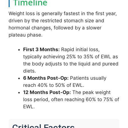
Timeline
Weight loss is generally fastest in the first year,
driven by the restricted stomach size and
hormonal changes, followed by a slower
plateau phase.
First 3 Months:
Rapid initial loss,
typically achieving 25% to 35% of EWL as
the body adjusts to the liquid and pureed
diets.
6 Months Post-Op:
Patients usually
reach 40% to 50% of EWL.
12 Months Post-Op:
The peak weight
loss period, often reaching 60% to 75% of
EWL.
Critical Factors