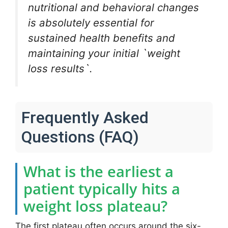
nutritional and behavioral changes
is absolutely essential for
sustained health benefits and
maintaining your initial `weight
loss results`.
Frequently Asked
Questions (FAQ)
What is the earliest a
patient typically hits a
weight loss plateau?
The first plateau often occurs around the six-