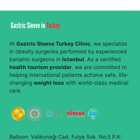
At
Gastric Sleeve Turkey Clinic
, we specialize
in obesity surgeries performed by experienced
bariatric surgeons in
Istanbul
. As a certified
health tourism provider
, we are committed to
helping international patients achieve safe, life-
changing
weight loss
with world-class medical
care.
Balloon: Valikonağı Cad. Fulya Sok. No:5 P.K: