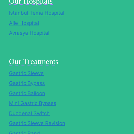
Our Hospitals
Istanbul Tema Hospital
Aile Hospital
Avrasya Hospital
Our Treatments
Gastric Sleeve
Gastric Bypass
Gastric Balloon
Mini Gastric Bypass
Duodenal Switch
Gastric Sleeve Revision
Gastric Band