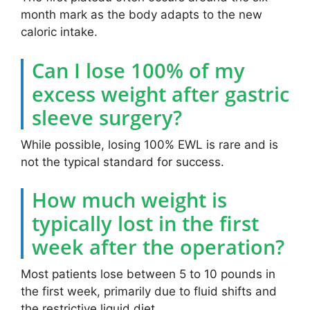
month mark as the body adapts to the new
caloric intake.
Can I lose 100% of my
excess weight after gastric
sleeve surgery?
While possible, losing 100% EWL is rare and is
not the typical standard for success.
How much weight is
typically lost in the first
week after the operation?
Most patients lose between 5 to 10 pounds in
the first week, primarily due to fluid shifts and
the restrictive liquid diet.