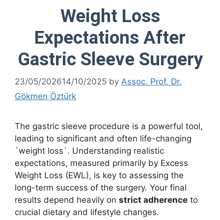
Weight Loss
Expectations After
Gastric Sleeve Surgery
23/05/2026
14/10/2025
by
Assoc. Prof. Dr.
Gökmen Öztürk
The gastric sleeve procedure is a powerful tool,
leading to significant and often life-changing
`weight loss`. Understanding realistic
expectations, measured primarily by Excess
Weight Loss (EWL), is key to assessing the
long-term success of the surgery. Your final
results depend heavily on
strict adherence
to
crucial dietary and lifestyle changes.