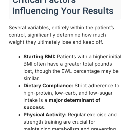
Influencing Your Results
Several variables, entirely within the patient’s
control, significantly determine how much
weight they ultimately lose and keep off.
Starting BMI:
Patients with a higher initial
BMI often have a greater total pounds
lost, though the EWL percentage may be
similar.
Dietary Compliance:
Strict adherence to
high-protein, low-carb, and low-sugar
intake is a
major determinant of
success
.
Physical Activity:
Regular exercise and
strength training are crucial for
maintaining metabolism and preventing