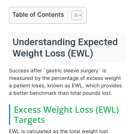
Table of Contents
Understanding Expected
Weight Loss (EWL)
Success after `gastric sleeve surgery` is
measured by the percentage of excess weight
a patient loses, known as EWL, which provides
a better benchmark than total pounds lost.
Excess Weight Loss (EWL)
Targets
EWL is calculated as the total weight lost