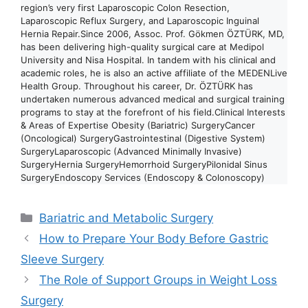
region’s very first Laparoscopic Colon Resection,
Laparoscopic Reflux Surgery, and Laparoscopic Inguinal
Hernia Repair.Since 2006, Assoc. Prof. Gökmen ÖZTÜRK, MD,
has been delivering high-quality surgical care at Medipol
University and Nisa Hospital. In tandem with his clinical and
academic roles, he is also an active affiliate of the MEDENLive
Health Group. Throughout his career, Dr. ÖZTÜRK has
undertaken numerous advanced medical and surgical training
programs to stay at the forefront of his field.Clinical Interests
& Areas of Expertise Obesity (Bariatric) SurgeryCancer
(Oncological) SurgeryGastrointestinal (Digestive System)
SurgeryLaparoscopic (Advanced Minimally Invasive)
SurgeryHernia SurgeryHemorrhoid SurgeryPilonidal Sinus
SurgeryEndoscopy Services (Endoscopy & Colonoscopy)
Categories
Bariatric and Metabolic Surgery
How to Prepare Your Body Before Gastric
Sleeve Surgery
The Role of Support Groups in Weight Loss
Surgery