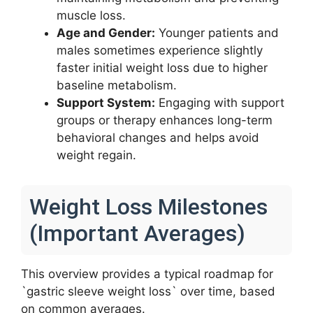
muscle loss.
Age and Gender:
Younger patients and
males sometimes experience slightly
faster initial weight loss due to higher
baseline metabolism.
Support System:
Engaging with support
groups or therapy enhances long-term
behavioral changes and helps avoid
weight regain.
Weight Loss Milestones
(Important Averages)
This overview provides a typical roadmap for
`gastric sleeve weight loss` over time, based
on common averages.