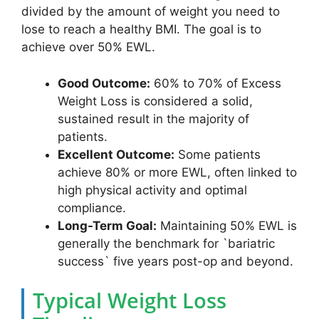
divided by the amount of weight you need to
lose to reach a healthy BMI. The goal is to
achieve over 50% EWL.
Good Outcome:
60% to 70% of Excess
Weight Loss is considered a solid,
sustained result in the majority of
patients.
Excellent Outcome:
Some patients
achieve 80% or more EWL, often linked to
high physical activity and optimal
compliance.
Long-Term Goal:
Maintaining 50% EWL is
generally the benchmark for `bariatric
success` five years post-op and beyond.
Typical Weight Loss