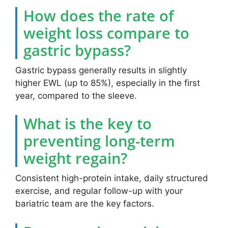
How does the rate of
weight loss compare to
gastric bypass?
Gastric bypass generally results in slightly
higher EWL (up to 85%), especially in the first
year, compared to the sleeve.
What is the key to
preventing long-term
weight regain?
Consistent high-protein intake, daily structured
exercise, and regular follow-up with your
bariatric team are the key factors.