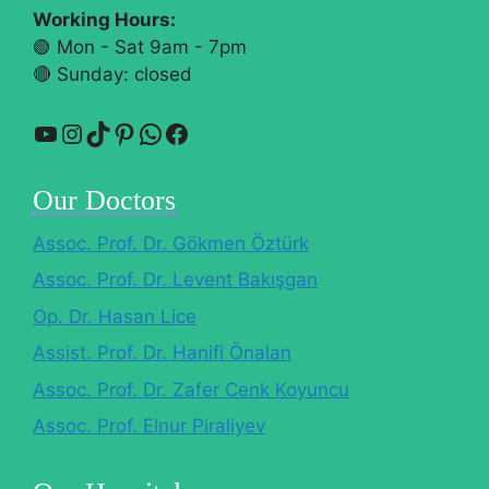
Working Hours:
🟢 Mon - Sat 9am - 7pm
🔴​ Sunday: closed
YouTube
Instagram
TikTok
Pinterest
WhatsApp
Facebook
Our Doctors
Assoc. Prof. Dr. Gökmen Öztürk
Assoc. Prof. Dr. Levent Bakışgan
Op. Dr. Hasan Lice
Assist. Prof. Dr. Hanifi Önalan
Assoc. Prof. Dr. Zafer Cenk Koyuncu
Assoc. Prof. Elnur Piraliyev