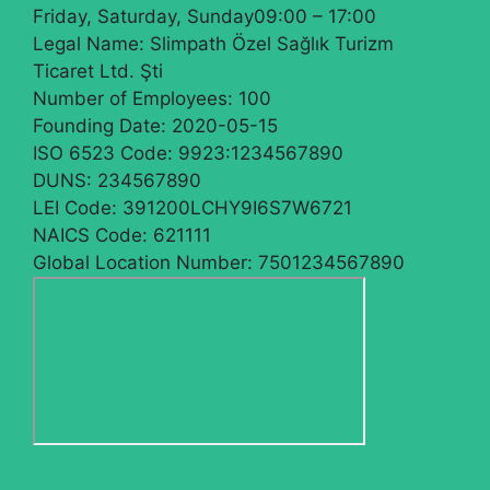
Friday, Saturday, Sunday
09:00 – 17:00
Legal Name:
Slimpath Özel Sağlık Turizm
Ticaret Ltd. Şti
Number of Employees:
100
Founding Date:
2020-05-15
ISO 6523 Code:
9923:1234567890
DUNS:
234567890
LEI Code:
391200LCHY9I6S7W6721
NAICS Code:
621111
Global Location Number:
7501234567890