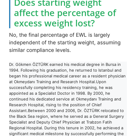
Does starting weight
affect the percentage of
excess weight lost?
No, the final percentage of EWL is largely
independent of the starting weight, assuming
similar compliance levels.
Dr. Gökmen ÖZTÜRK earned his medical degree in Bursa in
1994. Following his graduation, he returned to Istanbul and
began his professional medical career as a resident physician
at Okmeydanı Training and Research Hospital.Upon
successfully completing his residency training, he was
appointed as a Specialist Doctor in 1998. By 2000, he
continued his dedicated service at Okmeydanı Training and
Research Hospital, rising to the position of Chief
Assistant.Between 2000 and 2006, Dr. ÖZTÜRK relocated to
the Black Sea region, where he served as a General Surgery
Specialist and Deputy Chief Physician at Trabzon Fatih
Regional Hospital. During this tenure in 2002, he achieved a
significant medical milestone by successfully performing the