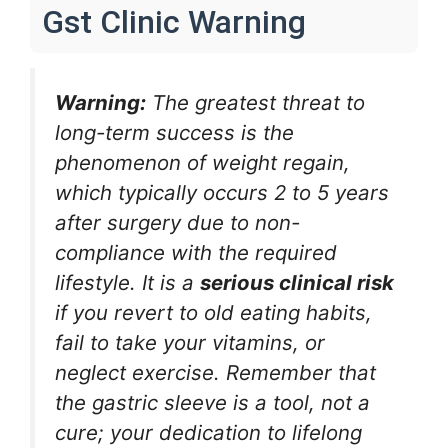
Gst Clinic Warning
Warning:
The greatest threat to
long-term success is the
phenomenon of weight regain,
which typically occurs 2 to 5 years
after surgery due to non-
compliance with the required
lifestyle. It is a
serious clinical risk
if you revert to old eating habits,
fail to take your vitamins, or
neglect exercise. Remember that
the gastric sleeve is a tool, not a
cure; your dedication to lifelong