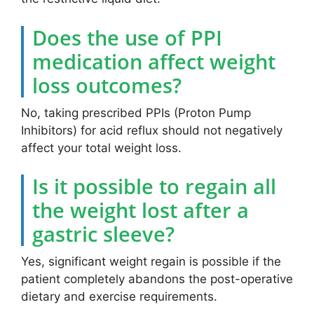
Does the use of PPI
medication affect weight
loss outcomes?
No, taking prescribed PPIs (Proton Pump
Inhibitors) for acid reflux should not negatively
affect your total weight loss.
Is it possible to regain all
the weight lost after a
gastric sleeve?
Yes, significant weight regain is possible if the
patient completely abandons the post-operative
dietary and exercise requirements.