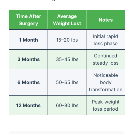
Time After
Average
Notes
Surgery
Weight Lost
Initial rapid
1 Month
15–20 lbs
loss phase
Continued
3 Months
35–45 lbs
steady loss
Noticeable
6 Months
50–65 lbs
body
transformation
Peak weight
12 Months
60–80 lbs
loss period