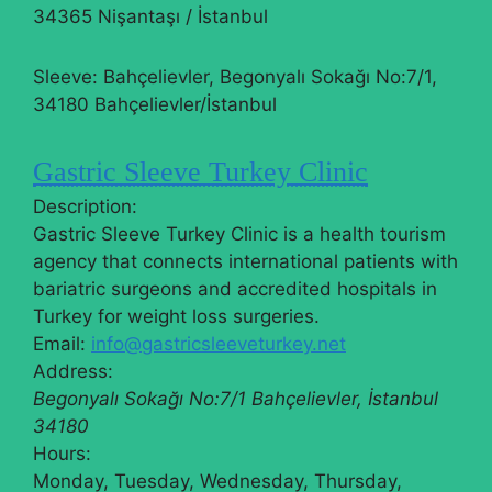
34365 Nişantaşı / İstanbul
Sleeve: Bahçelievler, Begonyalı Sokağı No:7/1,
34180 Bahçelievler/İstanbul
Gastric Sleeve Turkey Clinic
Description:
Gastric Sleeve Turkey Clinic is a health tourism
agency that connects international patients with
bariatric surgeons and accredited hospitals in
Turkey for weight loss surgeries.
Email:
info@gastricsleeveturkey.net
Address:
Begonyalı Sokağı No:7/1
Bahçelievler
,
İstanbul
34180
Hours:
Monday, Tuesday, Wednesday, Thursday,