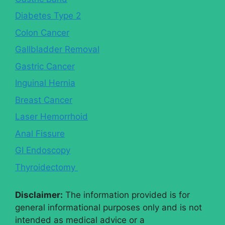
Diabetes Type 2
Colon Cancer
Gallbladder Removal
Gastric Cancer
Inguinal Hernia
Breast Cancer
Laser Hemorrhoid
Anal Fissure
GI Endoscopy
Thyroidectomy
Disclaimer:
The information provided is for
general informational purposes only and is not
intended as medical advice or a