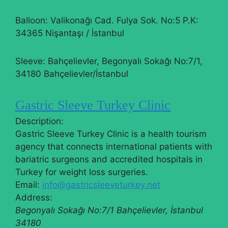
Balloon: Valikonağı Cad. Fulya Sok. No:5 P.K:
34365 Nişantaşı / İstanbul
Sleeve: Bahçelievler, Begonyalı Sokağı No:7/1,
34180 Bahçelievler/İstanbul
Gastric Sleeve Turkey Clinic
Description:
Gastric Sleeve Turkey Clinic is a health tourism
agency that connects international patients with
bariatric surgeons and accredited hospitals in
Turkey for weight loss surgeries.
Email:
info@gastricsleeveturkey.net
Address:
Begonyalı Sokağı No:7/1
Bahçelievler
,
İstanbul
34180