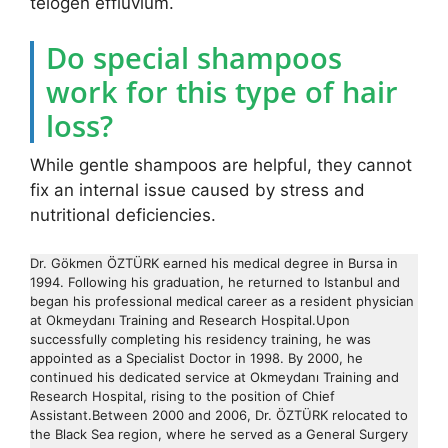
telogen effluvium.
Do special shampoos
work for this type of hair
loss?
While gentle shampoos are helpful, they cannot
fix an internal issue caused by stress and
nutritional deficiencies.
Dr. Gökmen ÖZTÜRK earned his medical degree in Bursa in
1994. Following his graduation, he returned to Istanbul and
began his professional medical career as a resident physician
at Okmeydanı Training and Research Hospital.Upon
successfully completing his residency training, he was
appointed as a Specialist Doctor in 1998. By 2000, he
continued his dedicated service at Okmeydanı Training and
Research Hospital, rising to the position of Chief
Assistant.Between 2000 and 2006, Dr. ÖZTÜRK relocated to
the Black Sea region, where he served as a General Surgery