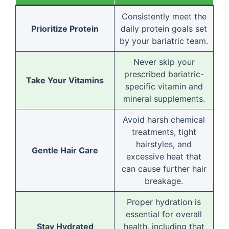
Consistently meet the
Prioritize Protein
daily protein goals set
by your bariatric team.
Never skip your
prescribed bariatric-
Take Your Vitamins
specific vitamin and
mineral supplements.
Avoid harsh chemical
treatments, tight
hairstyles, and
Gentle Hair Care
excessive heat that
can cause further hair
breakage.
Proper hydration is
essential for overall
Stay Hydrated
health, including that