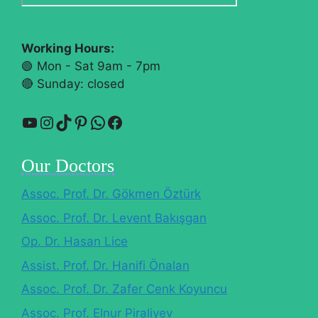
Working Hours:
🟢 Mon - Sat 9am - 7pm
🔴​ Sunday: closed
YouTube
Instagram
TikTok
Pinterest
WhatsApp
Facebook
Our Doctors
Assoc. Prof. Dr. Gökmen Öztürk
Assoc. Prof. Dr. Levent Bakışgan
Op. Dr. Hasan Lice
Assist. Prof. Dr. Hanifi Önalan
Assoc. Prof. Dr. Zafer Cenk Koyuncu
Assoc. Prof. Elnur Piraliyev