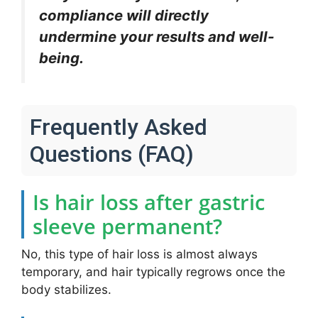
compliance will directly
undermine your results and well-
being.
Frequently Asked
Questions (FAQ)
Is hair loss after gastric
sleeve permanent?
No, this type of hair loss is almost always
temporary, and hair typically regrows once the
body stabilizes.