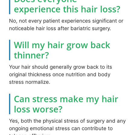
experience this hair loss?
No, not every patient experiences significant or
noticeable hair loss after bariatric surgery.
Will my hair grow back
thinner?
Your hair should generally grow back to its
original thickness once nutrition and body
stress normalize.
Can stress make my hair
loss worse?
Yes, both the physical stress of surgery and any
ongoing emotional stress can contribute to