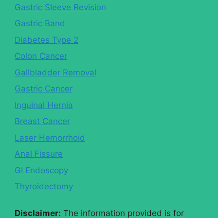
Gastric Sleeve Revision
Gastric Band
Diabetes Type 2
Colon Cancer
Gallbladder Removal
Gastric Cancer
Inguinal Hernia
Breast Cancer
Laser Hemorrhoid
Anal Fissure
GI Endoscopy
Thyroidectomy
Disclaimer:
The information provided is for