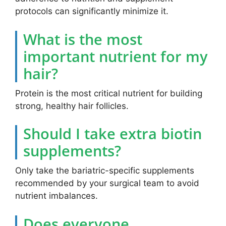
protocols can significantly minimize it.
What is the most
important nutrient for my
hair?
Protein is the most critical nutrient for building
strong, healthy hair follicles.
Should I take extra biotin
supplements?
Only take the bariatric-specific supplements
recommended by your surgical team to avoid
nutrient imbalances.
Does everyone