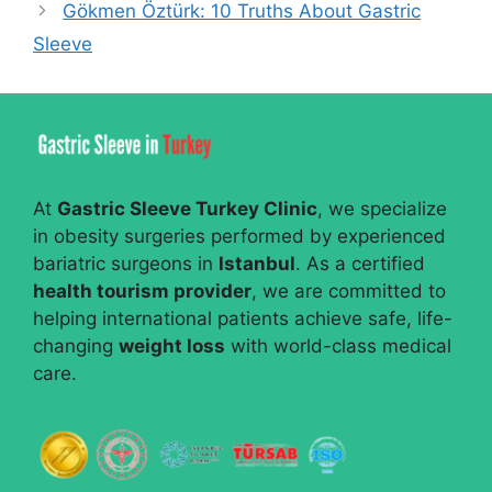
Gökmen Öztürk: 10 Truths About Gastric
Sleeve
At
Gastric Sleeve Turkey Clinic
, we specialize
in obesity surgeries performed by experienced
bariatric surgeons in
Istanbul
. As a certified
health tourism provider
, we are committed to
helping international patients achieve safe, life-
changing
weight loss
with world-class medical
care.