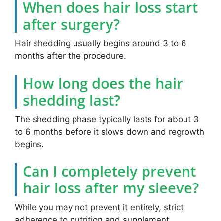
When does hair loss start
after surgery?
Hair shedding usually begins around 3 to 6
months after the procedure.
How long does the hair
shedding last?
The shedding phase typically lasts for about 3
to 6 months before it slows down and regrowth
begins.
Can I completely prevent
hair loss after my sleeve?
While you may not prevent it entirely, strict
adherence to nutrition and supplement