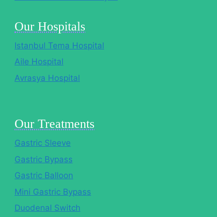
Our Hospitals
Istanbul Tema Hospital
Aile Hospital
Avrasya Hospital
Our Treatments
Gastric Sleeve
Gastric Bypass
Gastric Balloon
Mini Gastric Bypass
Duodenal Switch