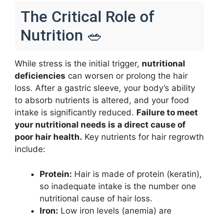
The Critical Role of
Nutrition 🥗
While stress is the initial trigger,
nutritional
deficiencies
can worsen or prolong the hair
loss. After a gastric sleeve, your body’s ability
to absorb nutrients is altered, and your food
intake is significantly reduced.
Failure to meet
your nutritional needs is a direct cause of
poor hair health.
Key nutrients for hair regrowth
include:
Protein:
Hair is made of protein (keratin),
so inadequate intake is the number one
nutritional cause of hair loss.
Iron:
Low iron levels (anemia) are