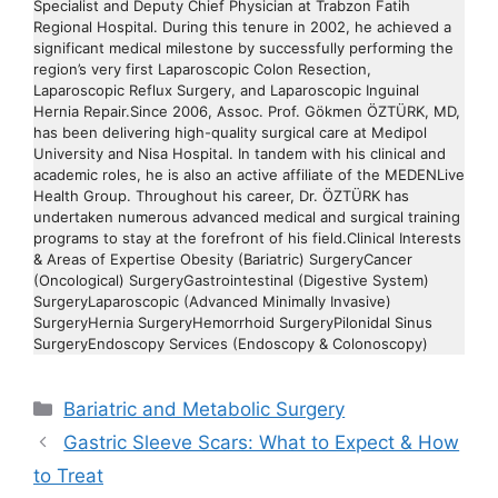
Specialist and Deputy Chief Physician at Trabzon Fatih
Regional Hospital. During this tenure in 2002, he achieved a
significant medical milestone by successfully performing the
region’s very first Laparoscopic Colon Resection,
Laparoscopic Reflux Surgery, and Laparoscopic Inguinal
Hernia Repair.Since 2006, Assoc. Prof. Gökmen ÖZTÜRK, MD,
has been delivering high-quality surgical care at Medipol
University and Nisa Hospital. In tandem with his clinical and
academic roles, he is also an active affiliate of the MEDENLive
Health Group. Throughout his career, Dr. ÖZTÜRK has
undertaken numerous advanced medical and surgical training
programs to stay at the forefront of his field.Clinical Interests
& Areas of Expertise Obesity (Bariatric) SurgeryCancer
(Oncological) SurgeryGastrointestinal (Digestive System)
SurgeryLaparoscopic (Advanced Minimally Invasive)
SurgeryHernia SurgeryHemorrhoid SurgeryPilonidal Sinus
SurgeryEndoscopy Services (Endoscopy & Colonoscopy)
Categories
Bariatric and Metabolic Surgery
Gastric Sleeve Scars: What to Expect & How
to Treat