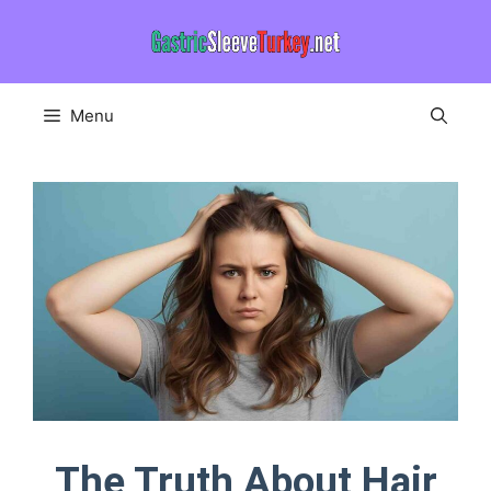
Skip
to
content
Menu
The Truth About Hair