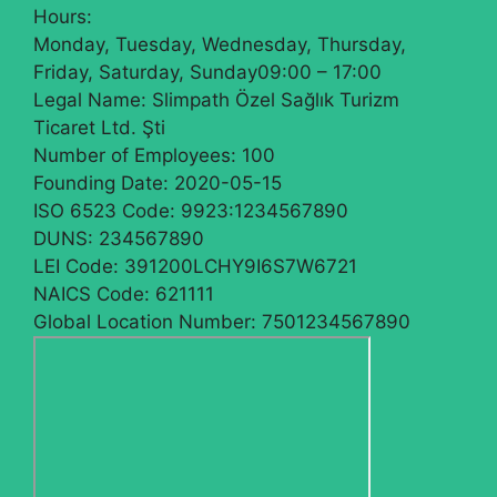
Hours:
Monday, Tuesday, Wednesday, Thursday,
Friday, Saturday, Sunday
09:00 – 17:00
Legal Name:
Slimpath Özel Sağlık Turizm
Ticaret Ltd. Şti
Number of Employees:
100
Founding Date:
2020-05-15
ISO 6523 Code:
9923:1234567890
DUNS:
234567890
LEI Code:
391200LCHY9I6S7W6721
NAICS Code:
621111
Global Location Number:
7501234567890