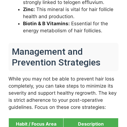
strongly linked to telogen effluvium.
Zinc:
This mineral is vital for hair follicle
health and production.
Biotin & B Vitamins:
Essential for the
energy metabolism of hair follicles.
Management and
Prevention Strategies
While you may not be able to prevent hair loss
completely, you can take steps to minimize its
severity and support healthy regrowth. The key
is strict adherence to your post-operative
guidelines. Focus on these core strategies:
Habit / Focus Area
Description