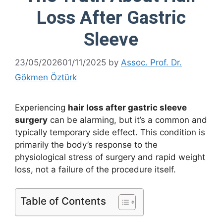
Loss After Gastric
Sleeve
23/05/2026
01/11/2025
by
Assoc. Prof. Dr.
Gökmen Öztürk
Experiencing
hair loss after gastric sleeve
surgery
can be alarming, but it’s a common and
typically temporary side effect. This condition is
primarily the body’s response to the
physiological stress of surgery and rapid weight
loss, not a failure of the procedure itself.
Table of Contents