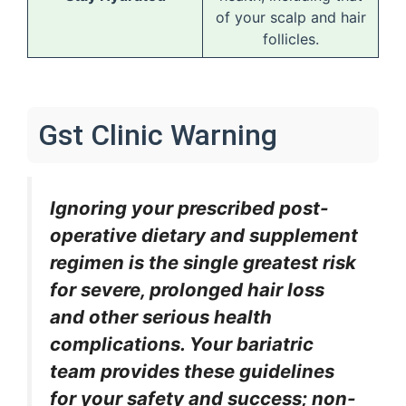
of your scalp and hair
follicles.
Gst Clinic Warning
Ignoring your prescribed post-
operative dietary and supplement
regimen is the single greatest risk
for severe, prolonged hair loss
and other serious health
complications. Your bariatric
team provides these guidelines
for your safety and success; non-