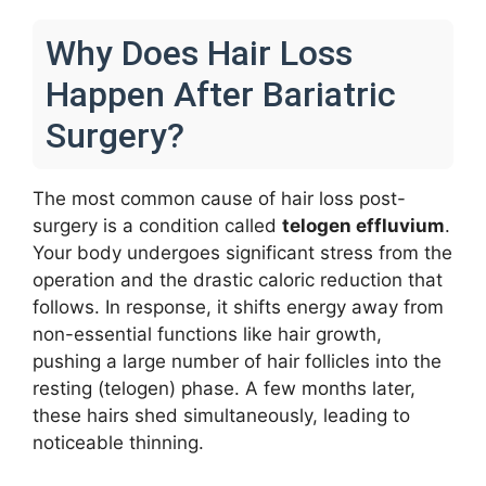
Why Does Hair Loss
Happen After Bariatric
Surgery?
The most common cause of hair loss post-
surgery is a condition called
telogen effluvium
.
Your body undergoes significant stress from the
operation and the drastic caloric reduction that
follows. In response, it shifts energy away from
non-essential functions like hair growth,
pushing a large number of hair follicles into the
resting (telogen) phase. A few months later,
these hairs shed simultaneously, leading to
noticeable thinning.